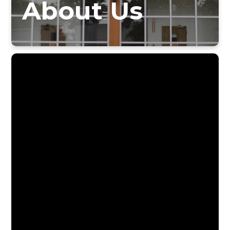
About Us
Do you know why St. Susanna was chosen
as our parish patroness?
Did you realize the deep ties that our
parish school has with the Sisters of
Notre Dame?