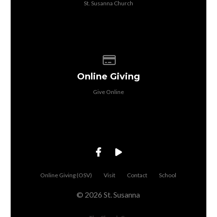
St. Susanna Church
Give online
Online Giving
Give Online
Online Giving (OSV)
Visit
Contact
School
© 2026 St. Susanna