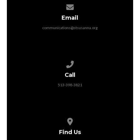
Contact us via email
Email
communications@stsusanna.org
Call us at 513-398-3821
Call
513-398-3821
View map of our location
Find Us