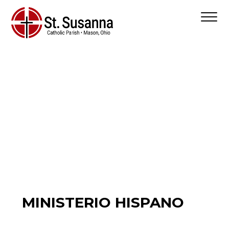
MINISTERIO HISPANO