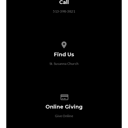
Call
513-398-3821
View map of our location
Find Us
St. Susanna Church
Give online
Online Giving
Give Online