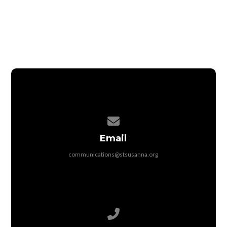
Contact us via email
Email
communications@stsusanna.org
Call us at 513-398-3821