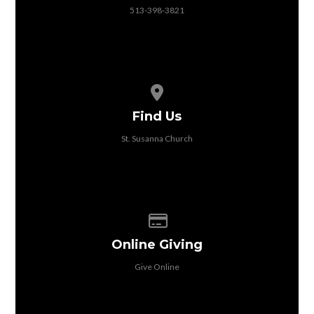
513-398-3821
View map of our location
Find Us
St. Susanna Church
Give online
Online Giving
Give Online