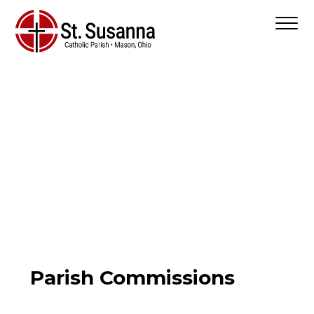
Parish Commissions