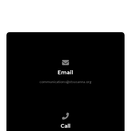
CONTACT: LUKE MAYERNIK
Contact us via email
Email
communications@stsusanna.org
Call us at 513-398-3821
Call