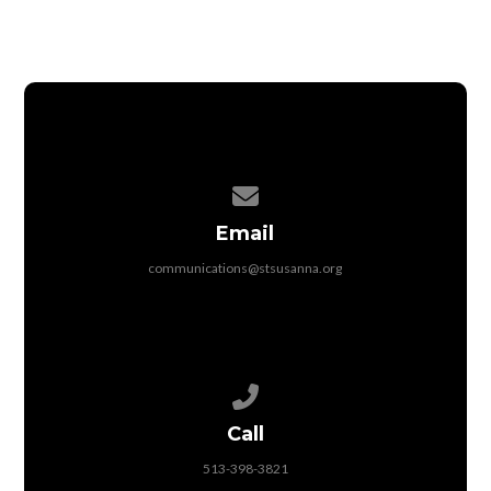
Contact us via email
Email
communications@stsusanna.org
Call us at 513-398-3821
Call
513-398-3821