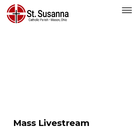
Mass Livestream