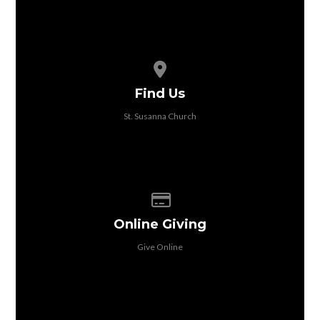
View map of our location
Find Us
St. Susanna Church
Give online
Online Giving
Give Online