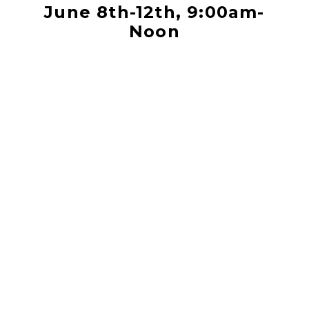
June 8th-12th, 9:00am-
Noon