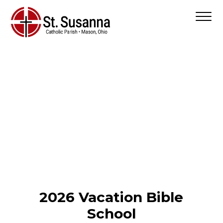
2026 Vacation Bible
School