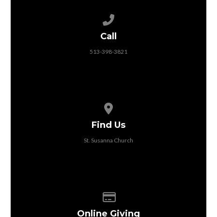
Call us at 513-398-3821
Call
513-398-3821
View map of our location
Find Us
St. Susanna Church
Give online
Online Giving