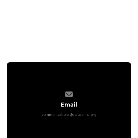
The registration fee is waived for the children of
full-time adult volunteers.
Childcare is available for the children of full-
time adult volunteers who are under 4 years old.
ADULT VOLUNTEER REGISTRATION
TEEN VOLUNTEER WAITLIST
Contact us via email
Email
communications@stsusanna.org